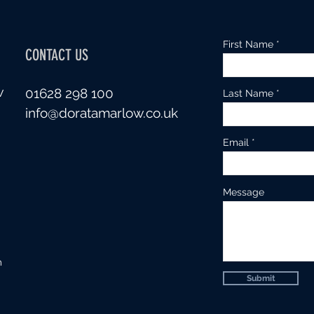
First Name
CONTACT US
w
01628 298 100
Last Name
info@doratamarlow.co.uk
Email
Message
m
Submit