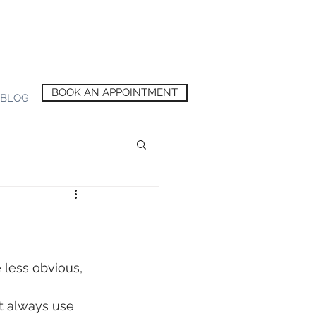
BOOK AN APPOINTMENT
BLOG
 less obvious, 
t always use 