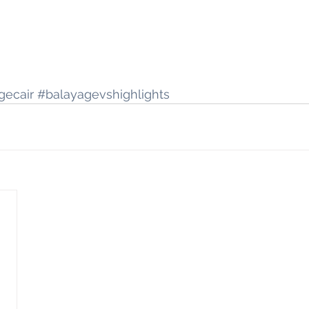
gecair
#balayagevshighlights