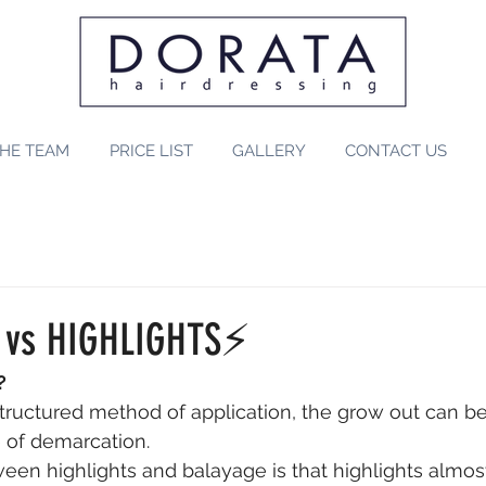
HE TEAM
PRICE LIST
GALLERY
CONTACT US
 vs HIGHLIGHTS⚡️⠀
? 
structured method of application, the grow out can be
e of demarcation. 
een highlights and balayage is that highlights almos