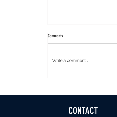
Comments
Write a comment...
KeraStraight’s services by Art Director
and KeraStraight specialist Devon
CONTACT