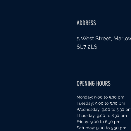
ADDRESS
5 West Street, Marlo
SL7 2LS
OPENING HOURS
Monday: 9.00 to 5.30 pm
Tuesday: 9.00 to 5.30 pm
Wednesday: 9.00 to 5.30 p
Thursday: 9.00 to 8.30 pm
Friday: 9.00 to 6.30 pm
Saturday: 9.00 to 5.30 pm