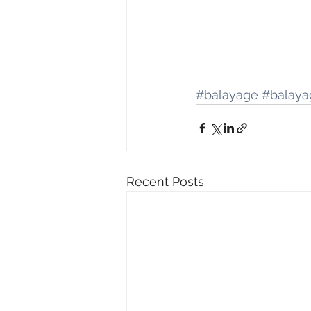
#balayage
#balaya
Recent Posts