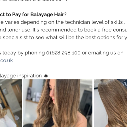
t to Pay for Balayage Hair?
 varies depending on the technician level of skills , 
and toner use. It's recommended to book a free consul
 specialsist to see what will be the best options for 
s today by phoning 01628 298 100 or emailing us on 
co.uk
 ⠀
layage inspiration 🔥