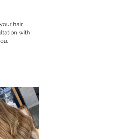
your hair 
tation with 
you.