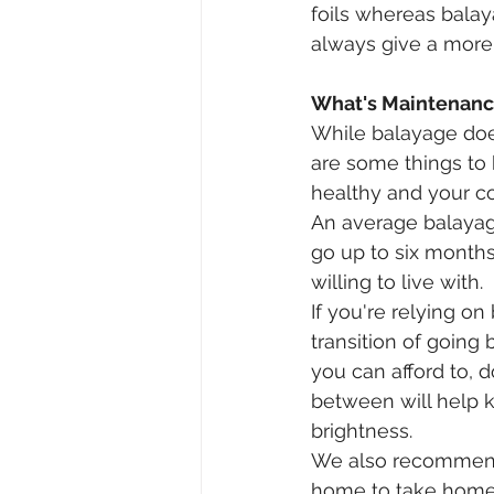
foils whereas balay
always give a more s
What's Maintenance
While balayage does
are some things to
healthy and your col
An average balayage
go up to six months
willing to live with. 
If you're relying o
transition of going 
you can afford to, d
between will help ke
brightness.⠀⠀
We also recommend 
home to take home t