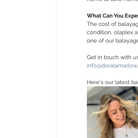
What Can You Expec
The cost of balayage
condition, olaplex 
one of our balayage
Get in touch with u
info@doratamarlow.
 ⠀
Here's our latest ba