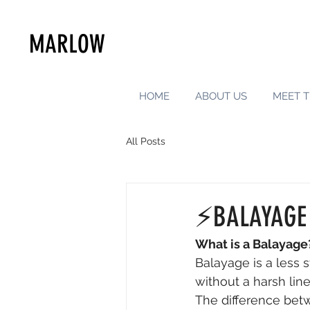
MARLOW
HOME
ABOUT US
MEET T
All Posts
⚡️BALAYAGE
What is a Balayage
Balayage is a less 
without a harsh lin
The difference betw