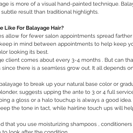
age is more of a visual hand-painted technique. Balay
ubtle result than traditional highlights.
 Like For Balayage Hair?
 allow for fewer salon appointments spread farther 
 keep in mind between appointments to help keep you
or looking its best.
 client comes about every 3-4 months . But can that
 since there is a seamless grow out. It all depends o
n balayage to break up your natural base color or grad
blonder, suggests upping the ante to 3 or 4 full services
oing a gloss or a halo touchup is always a good idea. 
ep the tone in tact, while hairline touch ups will hel
that you use moisturizing shampoos , conditioners
o look after the condition . 