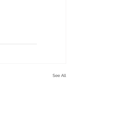
See All