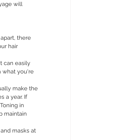
age will 
apart, there 
r hair 
 can easily 
n what you're 
ually make the 
 a year. If 
Toning in 
p maintain 
 and masks at 